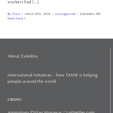
workers had [...]
on
By
Chara
|
March 29th, 2020
|
Uncategorized
|
Comments Off
CHAIRB
Read More
WORK
About Zuleikha
International Initiatives – how TAM® is helping
people around the world
CREDITS
Animations ©Irfan Munawar / Lottiefiles.com