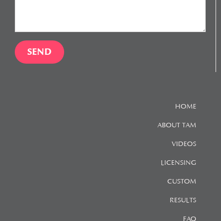
HOME
ABOUT TAM
VIDEOS
LICENSING
CUSTOM
RESULTS
FAQ