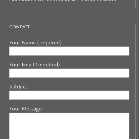
CONTACT
Your Name (required)
Your Email (required)
Subject
Your Message