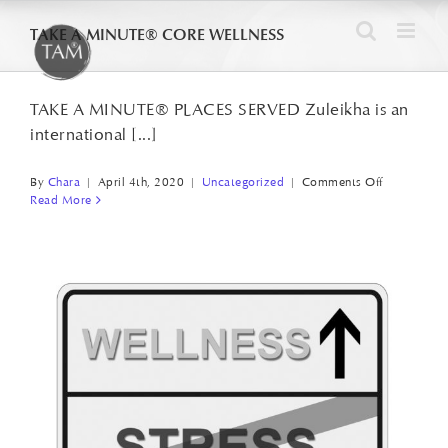
Skip
TAKE A MINUTE® CORE WELLNESS
to
content
TAKE A MINUTE® PLACES SERVED Zuleikha is an
international [...]
on
By
Chara
|
April 4th, 2020
|
Uncategorized
|
Comments Off
Read More