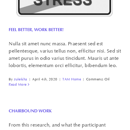
FEEL BETTER, WORK BETTER!
Nulla sit amet nunc massa. Praesent sed est
pellentesque, varius tellus non, efficitur nisi. Sed sit
amet purus in odio varius tincidunt. Mauris ut ante
lobortis, elementum orci efficitur, bibendum leo.
on
By
zuleikha
|
April 4th, 2020
|
TAM Home
|
Comments Off
FEEL
Read More
BETTER,
WORK
BETTER!
CHAIRBOUND WORK
From this research, and what the participant