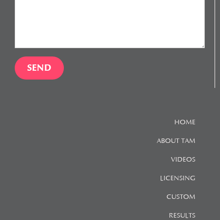
HOME
ABOUT TAM
VIDEOS
LICENSING
CUSTOM
RESULTS