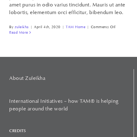
amet purus in odio varius tincidunt. Mauris ut ante
lobortis, elementum orci efficitur, bibendum leo.
on
By
zuleikha
|
April 4th, 2020
|
TAM Home
|
Comments Off
FEEL
Read More
BETTER,
WORK
BETTER!
About Zuleikha
International Initiatives – how TAM® is helping
people around the world
CREDITS