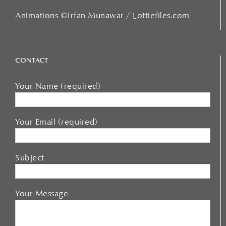
Animations ©Irfan Munawar / Lottiefiles.com
CONTACT
Your Name (required)
Your Email (required)
Subject
Your Message