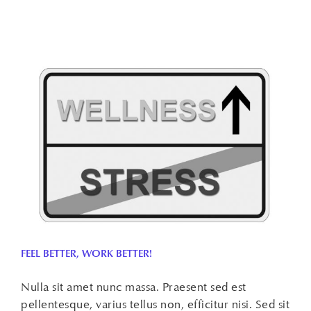
FEEL BETTER, WORK BETTER!
Nulla sit amet nunc massa. Praesent sed est
pellentesque, varius tellus non, efficitur nisi. Sed sit