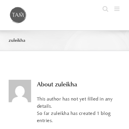
Skip
to
content
zuleikha
About
zuleikha
This author has not yet filled in any
details.
So far zuleikha has created 1 blog
entries.