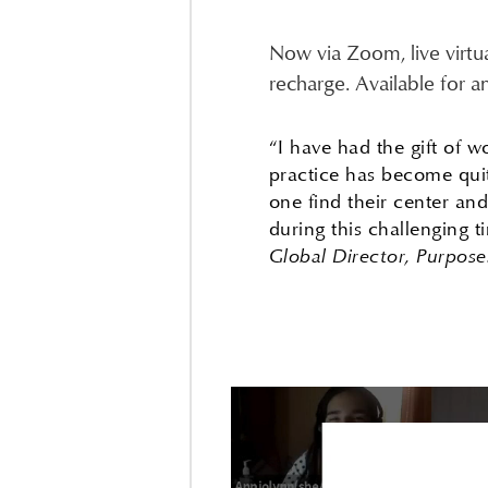
Now via Zoom, live virtu
recharge. Available for a
“I have had the gift of 
practice has become quit
one find their center an
during this challenging 
Global Director, Purpos