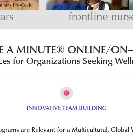
E A MINUTE® ONLINE/ON–
ces for Organizations Seeking
Well
INNOVATIVE TEAM BUILDING
rams are Relevant for a Multicultural, Global