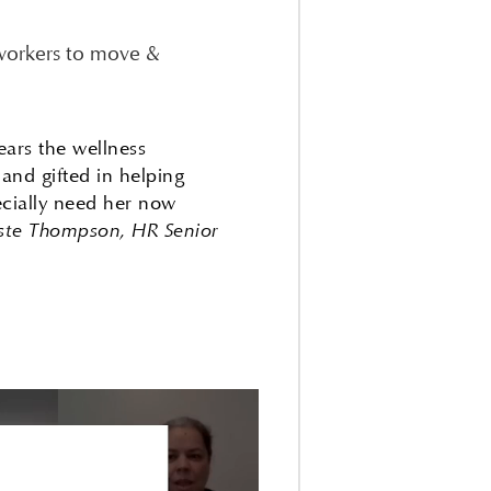
 workers to move &
ears the wellness
and gifted in helping
ecially need her now
ste Thompson, HR Senior