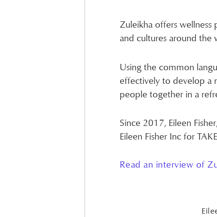
Zuleikha offers wellness 
and cultures around the 
Using the common langua
effectively to develop a 
people together in a refr
Since 2017, Eileen Fisher
Eileen Fisher Inc for TA
Read an interview of Zu
Eile