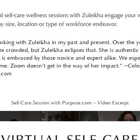
al self-care wellness sessions with Zuleikha engage your
ny size, location or type of workforce endeavor.
working with Zuleikha in my past and present. Over the y
e crowded, but Zuleikha eclipses that. She is authentic 
d is embraced by those novice and expert alike. We esp
time. Zoom doesn’t get in the way of her impact.”
—Cele
e.com
Self-Care Session with Purpose.com – Video Excerpt