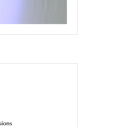
sions