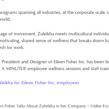
programs spanning all industries, at the corporate scale,
world.
ge of movement, Zuleikha meets multicultural individu
motivating, shared sense of wellness that breaks down b
esh for work.
, President and Designer of Eileen Fisher Inc. has been b
KE A MINUTE® employee wellness sessions and staff train
leikha for Eileen Fisher Inc. employees
en Fisher Talks About Zuleikha in her Company – Video Ex