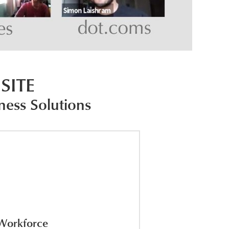
SITE
ness Solutions
 Workforce