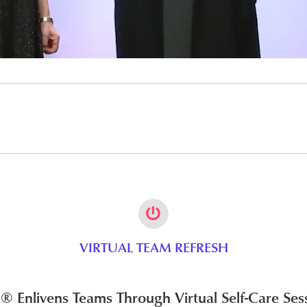
VIRTUAL TEAM REFRESH
 Enlivens Teams Through Virtual Self-Care Ses