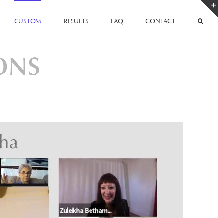
CUSTOM
RESULTS
FAQ
CONTACT
ONS