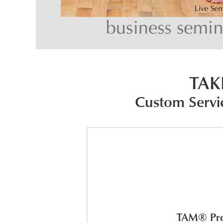
TAK
Custom Servi
TAM® Prog