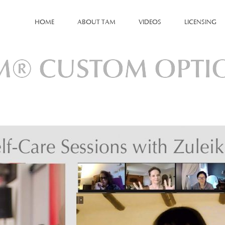
HOME
ABOUT TAM
VIDEOS
LICENSING
M® CUSTOM OPTI