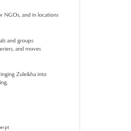
 or NGOs, and in locations
als and groups
arriers, and moves
ringing Zuleikha into
ing.
cerpt