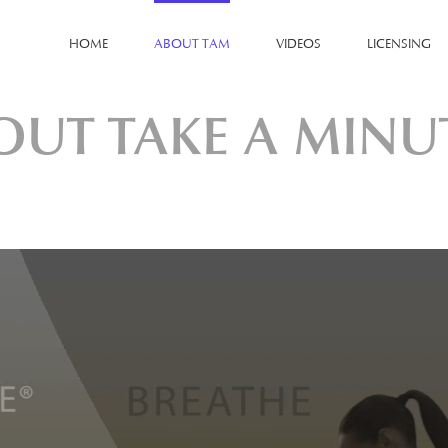
HOME
ABOUT TAM
VIDEOS
LICENSING
OUT TAKE A MINU