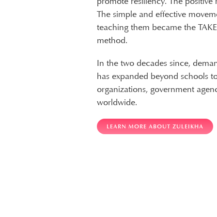
promote resiliency. The positive
The simple and effective movem
teaching them became the TAK
method.
In the two decades since, dema
has expanded beyond schools to 
organizations, government agenc
worldwide.
LEARN MORE ABOUT ZULEIKHA