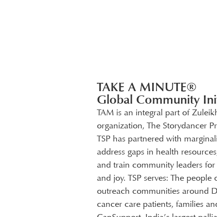
TAKE A MINUTE®
Global Community Init
TAM is an integral part of Zuleik
organization, The Storydancer Pr
TSP has partnered with marginal
address gaps in health resources,
and train community leaders for g
and joy. TSP serves: The people 
outreach communities around Delh
cancer care patients, families a