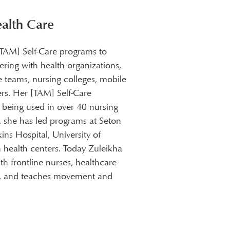
®
ealth Care
[TAM] Self-Care programs to
ering with health organizations,
e teams, nursing colleges, mobile
rs. Her [TAM] Self-Care
e being used in over 40 nursing
S, she has led programs at Seton
ns Hospital, University of
 health centers. Today Zuleikha
h frontline nurses, healthcare
rs, and teaches movement and