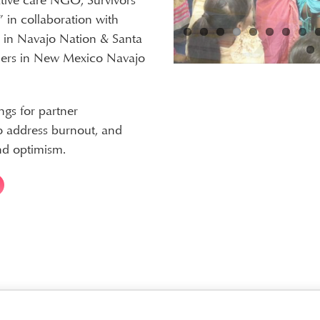
iative care NGO; Survivors
” in collaboration with
n in Navajo Nation & Santa
ers in New Mexico Navajo
ngs for partner
to address burnout, and
nd optimism.