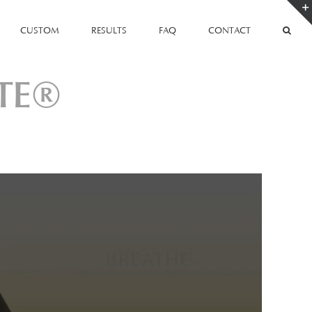
CUSTOM
RESULTS
FAQ
CONTACT
TE®