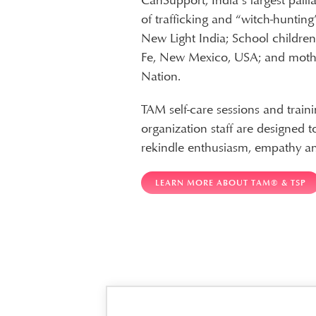
CanSupport, India’s largest pall
of trafficking and “witch-hunting
New Light India; School childre
Fe, New Mexico, USA; and moth
Nation.
TAM self-care sessions and traini
organization staff are designed 
rekindle enthusiasm, empathy a
LEARN MORE ABOUT TAM® & TSP