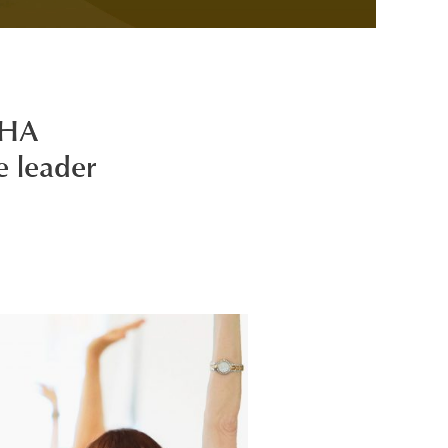
KHA
e leader