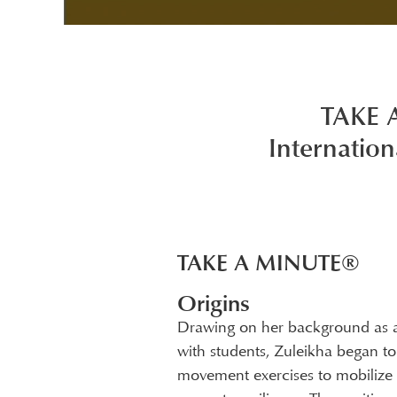
TAKE 
Internation
TAKE A MINUTE®
Origins
Drawing on her background as a
with students, Zuleikha began to c
movement exercises to mobilize e