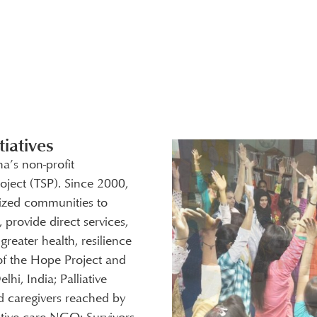
iatives
ha’s non-profit
oject (TSP). Since 2000,
ized communities to
 provide direct services,
reater health, resilience
of the Hope Project and
i, India; Palliative
nd caregivers reached by