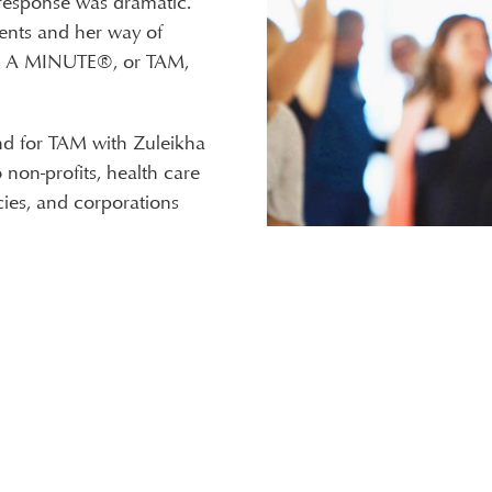
 response was dramatic.
ents and her way of
E A MINUTE®, or TAM,
nd for TAM with Zuleikha
non-profits, health care
ies, and corporations