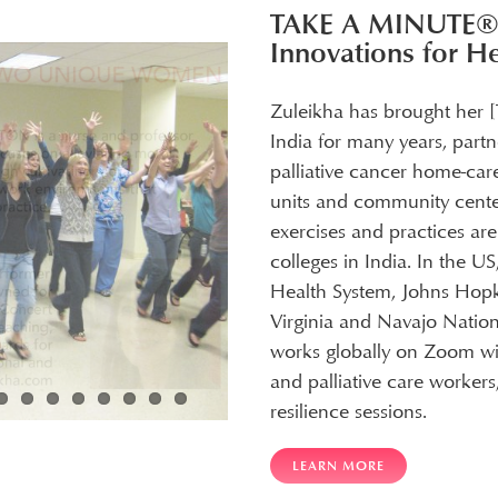
TAKE A MINUTE
Innovations for H
Zuleikha has brought her 
India for many years, partn
palliative cancer home-car
units and community cente
exercises and practices ar
colleges in India. In the U
Health System, Johns Hopki
Virginia and Navajo Nation
works globally on Zoom wit
and palliative care worke
resilience sessions.
LEARN MORE