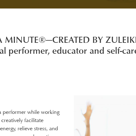
A MINUTE®—CREATED BY ZULEI
al performer, educator and self-car
 performer while working
reatively facilitate
nergy, relieve stress, and