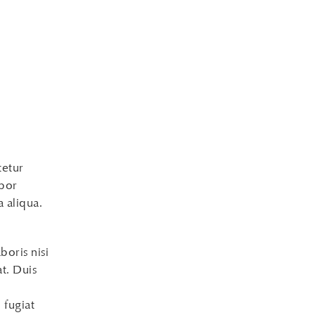
tetur
mpor
 aliqua.
boris nisi
t. Duis
 fugiat