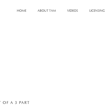
HOME
ABOUT TAM
VIDEOS
LICENSING
T OF A 3 PART