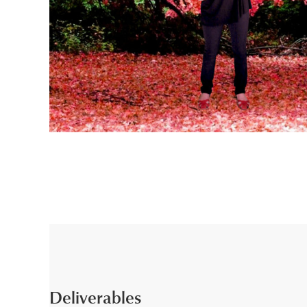
Deliverables