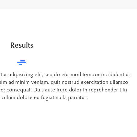
Results
ur adipisicing elit, sed do eiusmod tempor incididunt ut
nim ad minim veniam, quis nostrud exercitation ullamco
o: consequat. Duis aute irure dolor in reprehenderit in
 cillum dolore eu fugiat nulla pariatur.