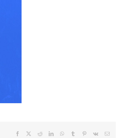
Facebook
X
Reddit
LinkedIn
WhatsApp
Tumblr
Pinterest
Vk
Email