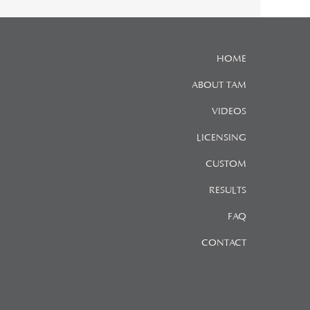
HOME
ABOUT TAM
VIDEOS
LICENSING
CUSTOM
RESULTS
FAQ
CONTACT