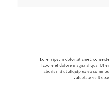
Lorem ipsum dolor sit amet, consectet
labore et dolore magna aliqua. Ut e
laboris nisi ut aliquip ex ea commod
voluptate velit esse