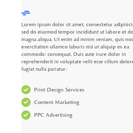
Lorem ipsum dolor sit amet, consectetur adipisicin
sed do eiusmod tempor incididunt ut labore et d
magna aliqua. Ut enim ad minim veniam, quis nos
exercitation ullamco laboris nisi ut aliquip ex ea
commodo: consequat. Duis aute irure dolor in
reprehenderit in voluptate velit esse cillum dolor
fugiat nulla pariatur:
Print Design Services
Content Marketing
PPC Advertising