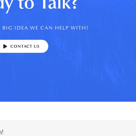
y to Talk?
 BIG IDEA WE CAN HELP WITH?
CONTACT US
m!