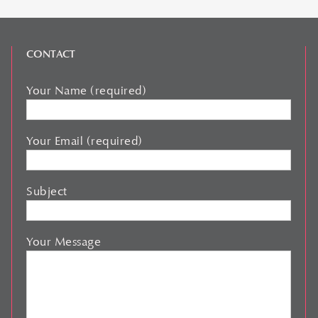
CONTACT
Your Name (required)
Your Email (required)
Subject
Your Message