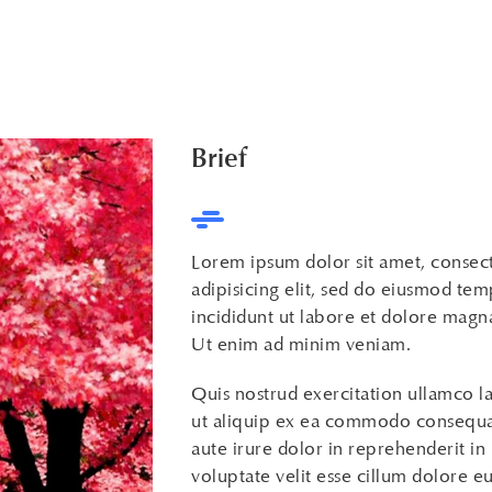
Brief
Lorem ipsum dolor sit amet, consec
adipisicing elit, sed do eiusmod te
incididunt ut labore et dolore magna
Ut enim ad minim veniam.
Quis nostrud exercitation ullamco la
ut aliquip ex ea commodo consequa
aute irure dolor in reprehenderit in
voluptate velit esse cillum dolore eu