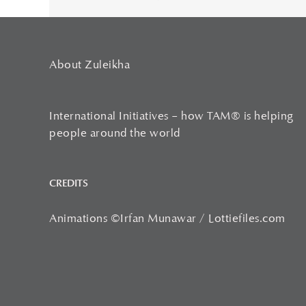
About Zuleikha
International Initiatives – how TAM® is helping
people around the world
CREDITS
Animations ©Irfan Munawar / Lottiefiles.com