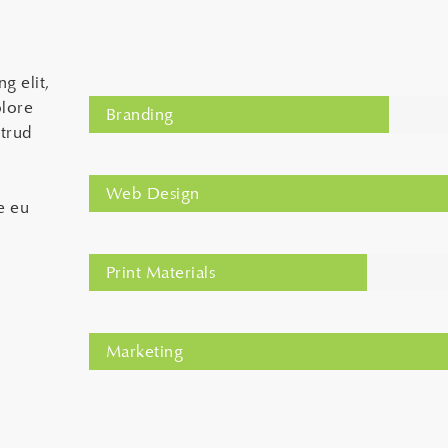
g elit,
olore
Branding
trud
Web Design
e eu
Print Materials
Marketing