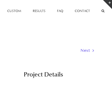
CUSTOM
RESULTS
FAQ
CONTACT
Next
Project Details