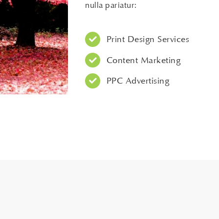
nulla pariatur:
Print Design Services
Content Marketing
PPC Advertising