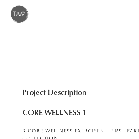
Skip
to
content
Project Description
CORE WELLNESS 1
3 CORE WELLNESS EXERCISES – FIRST PAR
COLLECTION