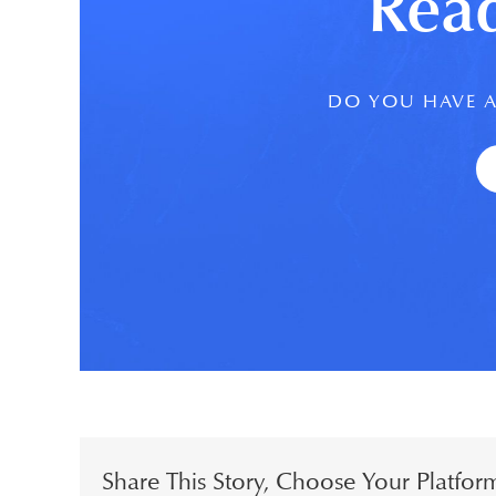
Read
DO YOU HAVE A
Share This Story, Choose Your Platfor